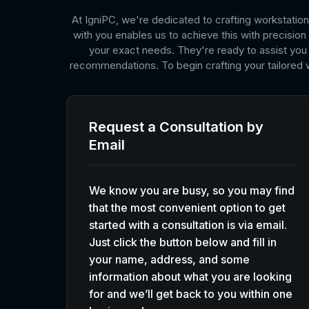
At IgniPC, we're dedicated to crafting workstation
with you enables us to achieve this with precisi
your exact needs. They're ready to assist you i
recommendations. To begin crafting your tailored 
Request a Consultation by
Email
We know you are busy, so you may find
that the most convenient option to get
started with a consultation is via email.
Just click the button below and fill in
your name, address, and some
information about what you are looking
for and we’ll get back to you within one