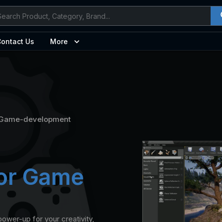
ontact Us
More
Game-development
for Game
ower-up for your creativity,