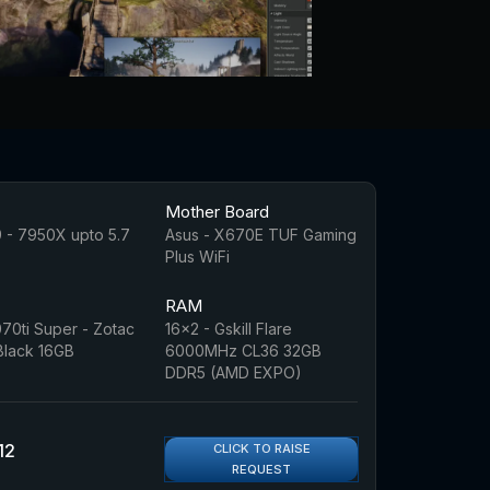
Mother Board
 - 7950X upto 5.7
Asus - X670E TUF Gaming
Plus WiFi
RAM
70ti Super - Zotac
16x2 - Gskill Flare
 Black 16GB
6000MHz CL36 32GB
DDR5 (AMD EXPO)
12
CLICK TO RAISE
REQUEST