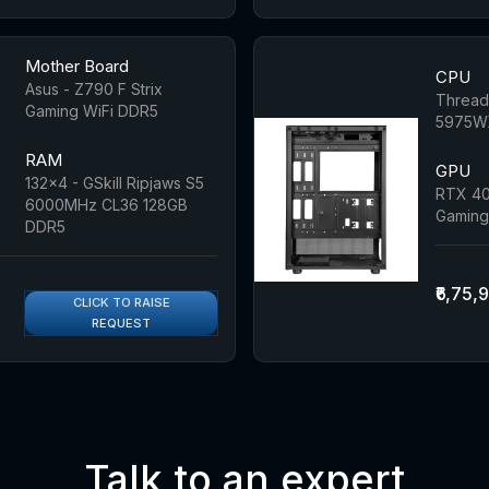
Mother Board
CPU
Asus - Z790 F Strix
Threadr
Gaming WiFi DDR5
5975WX
RAM
GPU
132x4 - GSkill Ripjaws S5
RTX 40
6000MHz CL36 128GB
Gaming
DDR5
₹6,75,
CLICK TO RAISE
REQUEST
Talk to an expert