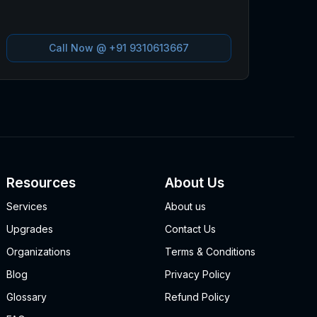
Call Now @
+91 9310613667
Resources
About Us
Services
About us
Upgrades
Contact Us
Organizations
Terms & Conditions
Blog
Privacy Policy
Glossary
Refund Policy