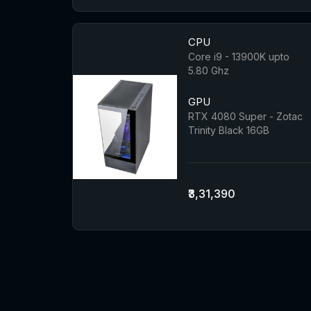
CPU
Core i9 - 13900K upto
5.80 Ghz
GPU
RTX 4080 Super - Zotac
Trinity Black 16GB
₹3,31,390