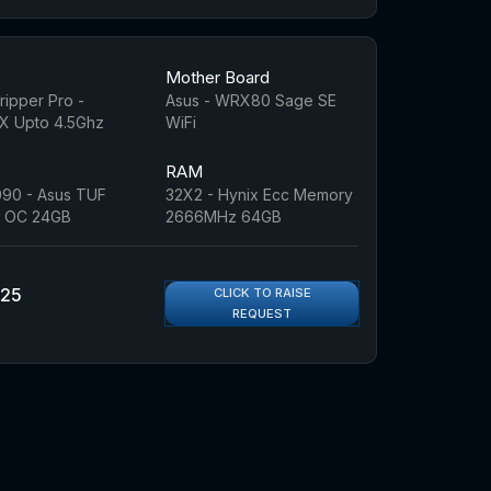
Mother Board
ipper Pro -
Asus - WRX80 Sage SE
 Upto 4.5Ghz
WiFi
RAM
90 - Asus TUF
32X2 - Hynix Ecc Memory
 OC 24GB
2666MHz 64GB
925
CLICK TO RAISE
REQUEST