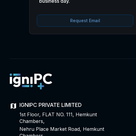
business day.
Request Email
IGNIPC PRIVATE LIMITED
1st Floor, FLAT NO. 111, Hemkunt
Chambers,
Nehru Place Market Road, Hemkunt
Chambers