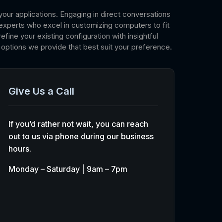
your applications. Engaging in direct conversations
experts who excel in customizing computers to fit
fine your existing configuration with insightful
options we provide that best suit your preference.
Give Us a Call
If you’d rather not wait, you can reach
out to us via phone during our business
hours.
Monday – Saturday | 9am – 7pm