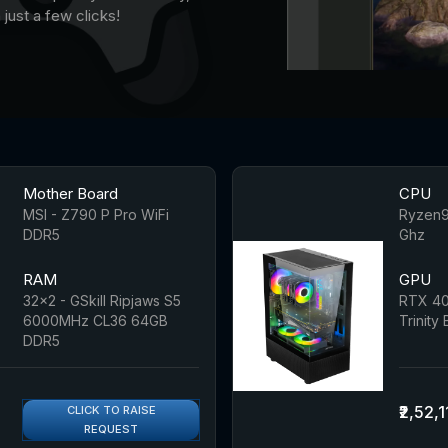
just a few clicks!
Mother Board
CPU
MSI - Z790 P Pro WiFi
Ryzen9
DDR5
Ghz
RAM
GPU
32x2 - GSkill Ripjaws S5
RTX 40
6000MHz CL36 64GB
Trinity
DDR5
₹2,52,1
CLICK TO RAISE
REQUEST