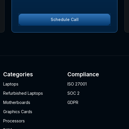
Schedule Call
Categories
Compliance
Laptops
ISO 27001
Refurbished Laptops
SOC 2
Motherboards
GDPR
Graphics Cards
Processors