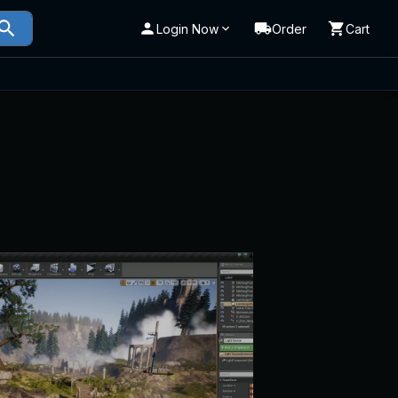
Login Now
Order
Cart