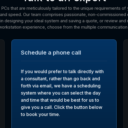
 PCs that are meticulously tailored to the unique requirements of 
on and speed. Our team comprises passionate, non-commissioned 
n designing your ideal system and saving a quote, or review and re
workstation experience, choose from the multiple communication 
Schedule a phone call
If you would prefer to talk directly with
a consultant, rather than go back and
forth via email, we have a scheduling
system where you can select the day
and time that would be best for us to
give you a call. Click the button below
to book your time.