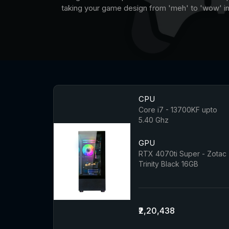
taking your game design from 'meh' to 'wow' in 
CPU
Core i7 - 13700KF upto
5.40 Ghz
GPU
RTX 4070ti Super - Zotac
Trinity Black 16GB
₹2,20,438