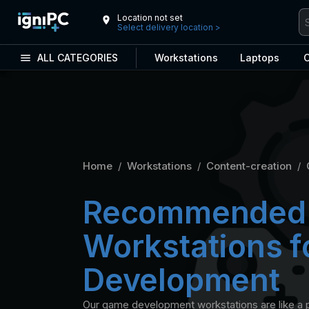
Location not set
Select delivery location
>
ALL CATEGORIES
Workstations
Laptops
C
Home
/
Workstations
/
Content-creation
/
Recommended
Workstations 
Development
Our game development workstations are like a p