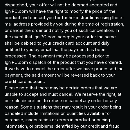
dispatched, your offer will not be deemed accepted and
IgniPC.com will have the right to modify the price of the
product and contact you for further instructions using the e-
mail address provided by you during the time of registration,
or cancel the order and notify you of such cancellation. In
the event that IgniPC.com accepts your order the same
shall be debited to your credit card account and duly
notified to you by email that the payment has been
processed. The payment may be processed prior to
IgniPC.com dispatch of the product that you have ordered.
If we have to cancel the order after we have processed the
payment, the said amount will be reversed back to your
credit card account.
Please note that there may be certain orders that we are
unable to accept and must cancel. We reserve the right, at
our sole discretion, to refuse or cancel any order for any
reason. Some situations that may result in your order being
canceled include limitations on quantities available for
purchase, inaccuracies or errors in product or pricing
information, or problems identified by our credit and fraud