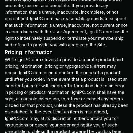
accurate, current and complete. If you provide any
information that is untrue, inaccurate, incomplete, or not
current or if IgniPC.com has reasonable grounds to suspect
that such information is untrue, inaccurate, not current or not
in accordance with the User Agreement, IgniPC.com has the
right to indefinitely suspend or terminate your membership
and refuse to provide you with access to the Site.
Pricing Information
While IgniPC.com strives to provide accurate product and
pricing information, pricing or typographical errors may
occur. IgniPC.com cannot confirm the price of a product
until after you order. In the event that a product is listed at an
incorrect price or with incorrect information due to an error
in pricing or product information, IgniPC.com shall have the
right, at our sole discretion, to refuse or cancel any orders
placed for that product, unless the product has already been
dispatched. In the event that an item is mis-priced,
IgniPC.com may, at its discretion, either contact you for
instructions or cancel your order and notify you of such
cancellation. Unless the product ordered by you has been