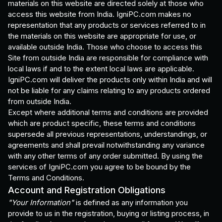
materials on this website are directed solely at those who
access this website from India. IgniPC.com makes no
representation that any products or services referred to in
the materials on this website are appropriate for use, or
available outside India. Those who choose to access this
Site from outside India are responsible for compliance with
local laws if and to the extent local laws are applicable.
IgniPC.com will deliver the products only within India and will
not be liable for any claims relating to any products ordered
from outside India.
Except where additional terms and conditions are provided
which are product specific, these terms and conditions
supersede all previous representations, understandings, or
agreements and shall prevail notwithstanding any variance
with any other terms of any order submitted. By using the
services of IgniPC.com you agree to be bound by the
Terms and Conditions.
Account and Registration Obligations
"Your Information"
is defined as any information you
provide to us in the registration, buying or listing process, in