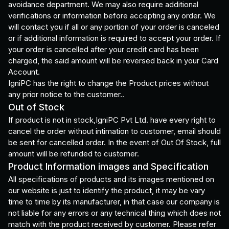
avoidance department. We may also require additional
verifications or information before accepting any order. We
will contact you if all or any portion of your order is canceled
or if additional information is required to accept your order. If
your order is cancelled after your credit card has been
charged, the said amount will be reversed back in your Card
Account.
IgniPC has the right to change the Product prices without
any prior notice to the customer..
Out of Stock
If product is not in stock,IgniPC Pvt Ltd. have every right to
cancel the order without intimation to customer, email should
be sent for cancelled order. In the event of Out Of Stock, full
amount will be refunded to customer.
Product Information images and Specification
All specifications of products and its images mentioned on
our website is just to identify the product, it may be vary
time to time by its manufacturer, in that case our company is
not liable for any errors or any technical thing which does not
match with the product received by customer. Please refer