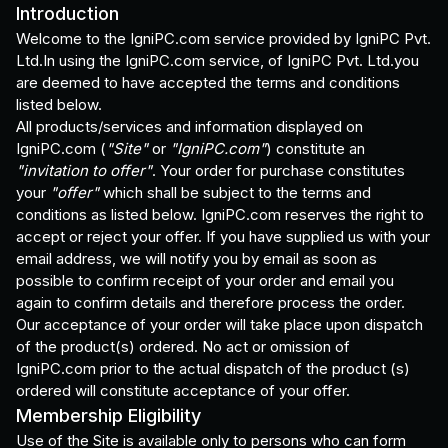
Introduction
Welcome to the IgniPC.com service provided by IgniPC Pvt.
Ltd.In using the IgniPC.com service, of IgniPC Pvt. Ltd.you
are deemed to have accepted the terms and conditions
listed below.
All products/services and information displayed on
IgniPC.com (
"Site"
or
"IgniPC.com"
) constitute an
"invitation to offer"
. Your order for purchase constitutes
your
"offer"
which shall be subject to the terms and
conditions as listed below. IgniPC.com reserves the right to
accept or reject your offer. If you have supplied us with your
email address, we will notify you by email as soon as
possible to confirm receipt of your order and email you
again to confirm details and therefore process the order.
Our acceptance of your order will take place upon dispatch
of the product(s) ordered. No act or omission of
IgniPC.com prior to the actual dispatch of the product (s)
ordered will constitute acceptance of your offer.
Membership Eligibility
Use of the Site is available only to persons who can form