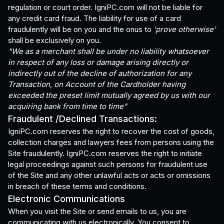
regulation or court order. IgniPC.com will not be liable for
any credit card fraud. The liability for use of a card
fraudulently will be on you and the onus to
'prove otherwise'
shall be exclusively on you.
"We as a merchant shall be under no liability whatsoever
in respect of any loss or damage arising directly or
indirectly out of the decline of authorization for any
Transaction, on Account of the Cardholder having
exceeded the preset limit mutually agreed by us with our
acquiring bank from time to time"
Fraudulent /Declined Transactions:
IgniPC.com reserves the right to recover the cost of goods,
collection charges and lawyers fees from persons using the
Site fraudulently. IgniPC.com reserves the right to initiate
legal proceedings against such persons for fraudulent use
of the Site and any other unlawful acts or acts or omissions
in breach of these terms and conditions.
Electronic Communications
When you visit the Site or send emails to us, you are
communicating with us electronically. You consent to