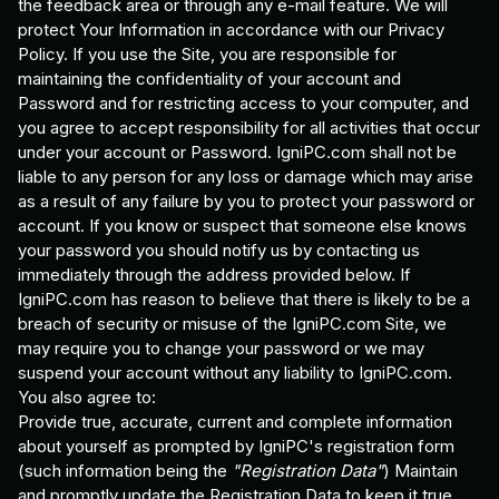
the feedback area or through any e-mail feature. We will
protect Your Information in accordance with our Privacy
Policy. If you use the Site, you are responsible for
maintaining the confidentiality of your account and
Password and for restricting access to your computer, and
you agree to accept responsibility for all activities that occur
under your account or Password. IgniPC.com shall not be
liable to any person for any loss or damage which may arise
as a result of any failure by you to protect your password or
account. If you know or suspect that someone else knows
your password you should notify us by contacting us
immediately through the address provided below. If
IgniPC.com has reason to believe that there is likely to be a
breach of security or misuse of the IgniPC.com Site, we
may require you to change your password or we may
suspend your account without any liability to IgniPC.com.
You also agree to:
Provide true, accurate, current and complete information
about yourself as prompted by IgniPC's registration form
(such information being the
"Registration Data"
) Maintain
and promptly update the Registration Data to keep it true,