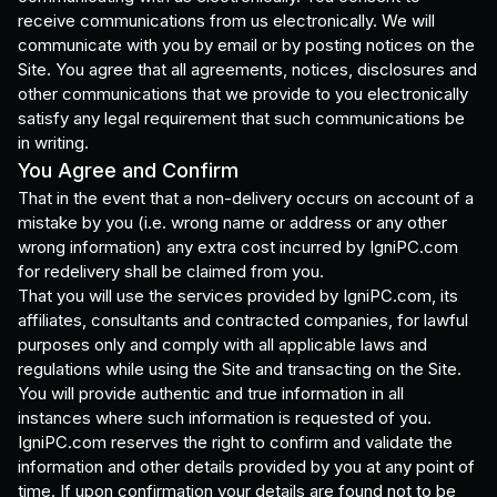
receive communications from us electronically. We will
communicate with you by email or by posting notices on the
Site. You agree that all agreements, notices, disclosures and
other communications that we provide to you electronically
satisfy any legal requirement that such communications be
in writing.
You Agree and Confirm
That in the event that a non-delivery occurs on account of a
mistake by you (i.e. wrong name or address or any other
wrong information) any extra cost incurred by IgniPC.com
for redelivery shall be claimed from you.
That you will use the services provided by IgniPC.com, its
affiliates, consultants and contracted companies, for lawful
purposes only and comply with all applicable laws and
regulations while using the Site and transacting on the Site.
You will provide authentic and true information in all
instances where such information is requested of you.
IgniPC.com reserves the right to confirm and validate the
information and other details provided by you at any point of
time. If upon confirmation your details are found not to be