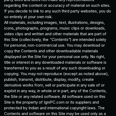
regarding the content or accuracy of material on such sites.
If you decide to link to any such third party websites, you do
so entirely at your own risk.
All materials, including images, text, illustrations, designs,
icons, photographs, programs, music clips or downloads,
video clips and written and other materials that are part of
this Site (collectively, the
"Contents"
) are intended solely
for personal, non-commercial use. You may download or
copy the Contents and other downloadable materials
displayed on the Site for your personal use only. No right,
title or interest in any downloaded materials or software is
transferred to you as a result of any such downloading or
copying. You may not reproduce (except as noted above),
publish, transmit, distribute, display, modify, create
derivative works from, sell or participate in any sale of or
exploit in any way, in whole or in part, any of the Contents,
the Site or any related software. All software used on this
Site is the property of IgniPC.com or its suppliers and
protected by Indian and international copyright laws. The
Contents and software on this Site may be used only as a