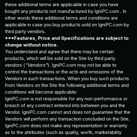
these additional terms are applicable in case you have
bought any products not manufactured by IgniPC.com . In
other words these additional terms and conditions are
applicable in case you buy products sold on IgniPC.com by
third party vendors.
***Features, Price and Specifications are subject to
change without notice.
You understand and agree that there may be certain
products, which will be sold on the Site by third party
vendors (
"Vendors"
). IgniPC.com may not be able to
control the transactions or the acts and omissions of the
Vendors in such transactions. When you buy such products
from Vendors on the Site the following additional terms and
conditions will become applicable:
IgniPC.com is not responsible for any non-performance or
breach of any contract entered into between you and the
Vendor. IgniPC.com cannot and does not guarantee that the
Vendors will perform any transaction concluded on the Site.
IgniPC.com does not make any representation or warranty
as to the attributes (such as quality, worth, marketability