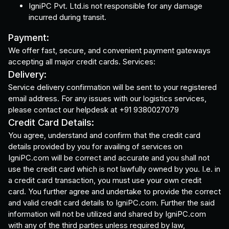
IgniPC Pvt. Ltd.is not responsible for any damage
incurred during transit.
Payment:
We offer fast, secure, and convenient payment gateways
accepting all major credit cards. Services:
Delivery:
Service delivery confirmation will be sent to your registered
email address. For any issues with our logistics services,
please contact our helpdesk at +91 9380027079
Credit Card Details:
You agree, understand and confirm that the credit card
details provided by you for availing of services on
IgniPC.com will be correct and accurate and you shall not
use the credit card which is not lawfully owned by you. I.e. in
a credit card transaction, you must use your own credit
card. You further agree and undertake to provide the correct
and valid credit card details to IgniPC.com. Further the said
information will not be utilized and shared by IgniPC.com
with any of the third parties unless required by law,