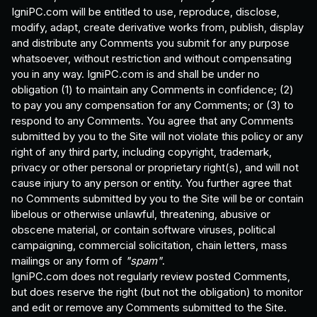
IgniPC.com will be entitled to use, reproduce, disclose,
modify, adapt, create derivative works from, publish, display
and distribute any Comments you submit for any purpose
whatsoever, without restriction and without compensating
you in any way. IgniPC.com is and shall be under no
obligation (1) to maintain any Comments in confidence; (2)
to pay you any compensation for any Comments; or (3) to
respond to any Comments. You agree that any Comments
submitted by you to the Site will not violate this policy or any
right of any third party, including copyright, trademark,
privacy or other personal or proprietary right(s), and will not
cause injury to any person or entity. You further agree that
no Comments submitted by you to the Site will be or contain
libelous or otherwise unlawful, threatening, abusive or
obscene material, or contain software viruses, political
campaigning, commercial solicitation, chain letters, mass
mailings or any form of
"spam"
.
IgniPC.com does not regularly review posted Comments,
but does reserve the right (but not the obligation) to monitor
and edit or remove any Comments submitted to the Site.