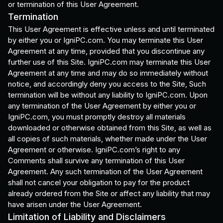
or termination of this User Agreement.
Termination
This User Agreement is effective unless and until terminated
by either you or IgniPC.com. You may terminate this User
Agreement at any time, provided that you discontinue any
further use of this Site. IgniPC.com may terminate this User
Agreement at any time and may do so immediately without
notice, and accordingly deny you access to the Site, Such
termination will be without any liability to IgniPC.com. Upon
any termination of the User Agreement by either you or
IgniPC.com, you must promptly destroy all materials
downloaded or otherwise obtained from this Site, as well as
all copies of such materials, whether made under the User
Agreement or otherwise. IgniPC.com’s right to any
Comments shall survive any termination of this User
Agreement. Any such termination of the User Agreement
shall not cancel your obligation to pay for the product
already ordered from the Site or affect any liability that may
have arisen under the User Agreement.
Limitation of Liability and Disclaimers