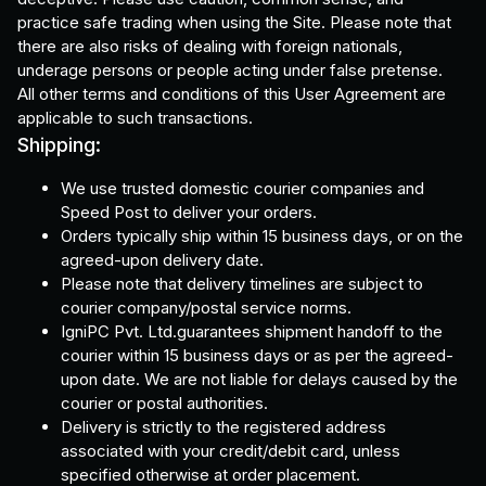
practice safe trading when using the Site. Please note that
there are also risks of dealing with foreign nationals,
underage persons or people acting under false pretense.
All other terms and conditions of this User Agreement are
applicable to such transactions.
Shipping:
We use trusted domestic courier companies and
Speed Post to deliver your orders.
Orders typically ship within 15 business days, or on the
agreed-upon delivery date.
Please note that delivery timelines are subject to
courier company/postal service norms.
IgniPC Pvt. Ltd.guarantees shipment handoff to the
courier within 15 business days or as per the agreed-
upon date. We are not liable for delays caused by the
courier or postal authorities.
Delivery is strictly to the registered address
associated with your credit/debit card, unless
specified otherwise at order placement.