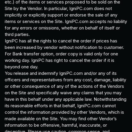
etc.) of the items or services proposed to be sold on the
Site by the Vendor. In particular, IgniPC.com does not
implicitly or explicitly support or endorse the sale of any
items or services on the Site. IgniPC.com accepts no liability
for any errors or omissions, whether on behalf of itself or
third parties.
IgniPC has all the rights to cancel the order if prices has
been increased by vendor without notification to customer.
For Bank transfer option, order copy is valid only for one
working day. IgniPC has right to cancel the order if it is
beyond one day.
You release and indemnify IgniPC.com and/or any of its
officers and representatives from any cost, damage, liability
or other consequence of any of the actions of the Vendors
on the Site and specifically waive any claims that you may
have in this behalf under any applicable law. Notwithstanding
its reasonable efforts in that behalf, IgniPC.com cannot
control the information provided by other Vendors, which is
made available on the Site. You may find other Vendor’s
information to be offensive, harmful, inaccurate, or
deceptive. Please use caution, common sense, and