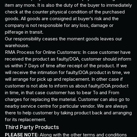
item any more. It is also the duty of the buyer to immediately
check at the counter physical condition of the purchased
goods. All goods are consigned at buyer’s risk and the
company is not responsible for any loss, damage or
pilferage in transit.
Our responsibility ceases the moment goods leaves our
warehouse.
RMA Process for Online Customers: In case customer have
received the product as faulty/DOA, customer should inform
us within 7 Days of time after receipt of the product. If we
will receive the intimation for faulty/DOA product in time, we
will arrange for pick up and replacement. In other case if
customer is not able to inform us about faulty/DOA product
in time, in that case customer has to bear To and From
charges for replacing the material. Customer can also go to
nearby service centre for particular vendor. We are always
there to help customer by taking product back and arranging
for its replacement.
Third Party Products
PLEASE NOTE:
Along with the other terms and conditions