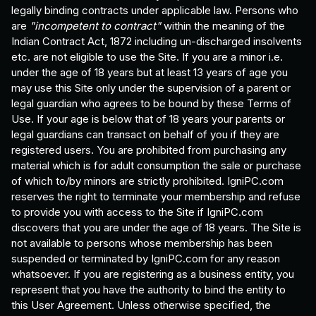
legally binding contracts under applicable law. Persons who
are
"incompetent to contract"
within the meaning of the
Indian Contract Act, 1872 including un-discharged insolvents
etc. are not eligible to use the Site. If you are a minor i.e.
under the age of 18 years but at least 13 years of age you
may use this Site only under the supervision of a parent or
legal guardian who agrees to be bound by these Terms of
Use. If your age is below that of 18 years your parents or
legal guardians can transact on behalf of you if they are
registered users. You are prohibited from purchasing any
material which is for adult consumption the sale or purchase
of which to/by minors are strictly prohibited. IgniPC.com
reserves the right to terminate your membership and refuse
to provide you with access to the Site if IgniPC.com
discovers that you are under the age of 18 years. The Site is
not available to persons whose membership has been
suspended or terminated by IgniPC.com for any reason
whatsoever. If you are registering as a business entity, you
represent that you have the authority to bind the entity to
this User Agreement. Unless otherwise specified, the