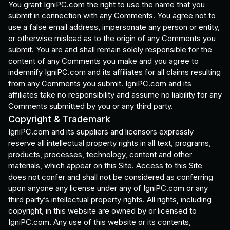
You grant IgniPC.com the right to use the name that you
submit in connection with any Comments. You agree not to
use a false email address, impersonate any person or entity,
or otherwise mislead as to the origin of any Comments you
submit. You are and shall remain solely responsible for the
content of any Comments you make and you agree to
indemnify IgniPC.com and its affiliates for all claims resulting
from any Comments you submit. IgniPC.com and its
affiliates take no responsibility and assume no liability for any
Comments submitted by you or any third party.
Copyright & Trademark
IgniPC.com and its suppliers and licensors expressly
reserve all intellectual property rights in all text, programs,
products, processes, technology, content and other
materials, which appear on this Site. Access to this Site
does not confer and shall not be considered as conferring
upon anyone any license under any of IgniPC.com or any
third party’s intellectual property rights. All rights, including
copyright, in this website are owned by or licensed to
IgniPC.com. Any use of this website or its contents,