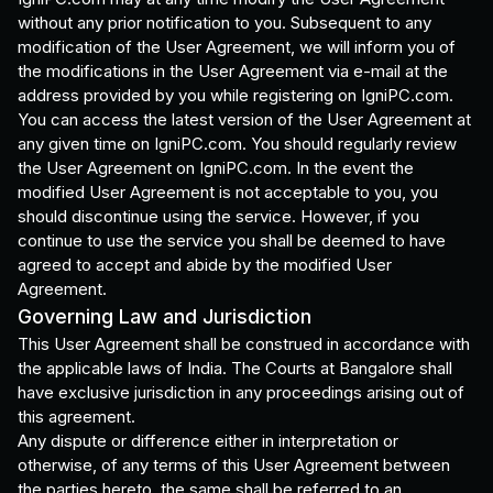
without any prior notification to you. Subsequent to any
modification of the User Agreement, we will inform you of
the modifications in the User Agreement via e-mail at the
address provided by you while registering on IgniPC.com.
You can access the latest version of the User Agreement at
any given time on IgniPC.com. You should regularly review
the User Agreement on IgniPC.com. In the event the
modified User Agreement is not acceptable to you, you
should discontinue using the service. However, if you
continue to use the service you shall be deemed to have
agreed to accept and abide by the modified User
Agreement.
Governing Law and Jurisdiction
This User Agreement shall be construed in accordance with
the applicable laws of India. The Courts at Bangalore shall
have exclusive jurisdiction in any proceedings arising out of
this agreement.
Any dispute or difference either in interpretation or
otherwise, of any terms of this User Agreement between
the parties hereto, the same shall be referred to an