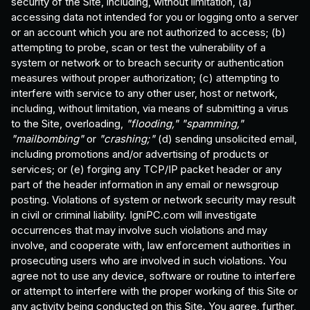
security of the Site, including, without limitation, (a)
accessing data not intended for you or logging onto a server
or an account which you are not authorized to access; (b)
attempting to probe, scan or test the vulnerability of a
system or network or to breach security or authentication
measures without proper authorization; (c) attempting to
interfere with service to any other user, host or network,
including, without limitation, via means of submitting a virus
to the Site, overloading,
"flooding,"
"spamming,"
"mailbombing"
or
"crashing;"
(d) sending unsolicited email,
including promotions and/or advertising of products or
services; or (e) forging any TCP/IP packet header or any
part of the header information in any email or newsgroup
posting. Violations of system or network security may result
in civil or criminal liability. IgniPC.com will investigate
occurrences that may involve such violations and may
involve, and cooperate with, law enforcement authorities in
prosecuting users who are involved in such violations. You
agree not to use any device, software or routine to interfere
or attempt to interfere with the proper working of this Site or
any activity being conducted on this Site. You agree, further,