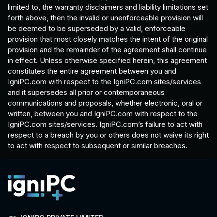
limited to, the warranty disclaimers and liability limitations set
forth above, then the invalid or unenforceable provision will
be deemed to be superseded by a valid, enforceable
provision that most closely matches the intent of the original
provision and the remainder of the agreement shall continue
in effect. Unless otherwise specified herein, this agreement
constitutes the entire agreement between you and
IgniPC.com with respect to the IgniPC.com sites/services
and it supersedes all prior or contemporaneous
communications and proposals, whether electronic, oral or
written, between you and IgniPC.com with respect to the
IgniPC.com sites/services. IgniPC.com’s failure to act with
respect to a breach by you or others does not waive its right
to act with respect to subsequent or similar breaches.