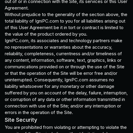
out of or in connection with the Site, its services or this User
Agreement.
Without prejudice to the generality of the section above, the
total liability of IgniPC.com to you for all liabilities arising out
of this User Agreement be it in tort or contract is limited to
the value of the product ordered by you.
IgniPC.com, its associates and technology partners make
no representations or warranties about the accuracy,
reliability, completeness, currentness and/or timeliness of
any content, information, software, text, graphics, links or
communications provided on or through the use of the Site
or that the operation of the Site will be error free and/or
uninterrupted. Consequently, IgniPC.com assumes no
liability whatsoever for any monetary or other damage
suffered by you on account of the delay, failure, interruption,
or corruption of any data or other information transmitted in
connection with use of the Site; and/or any interruption or
errors in the operation of the Site.
Site Security
You are prohibited from violating or attempting to violate the