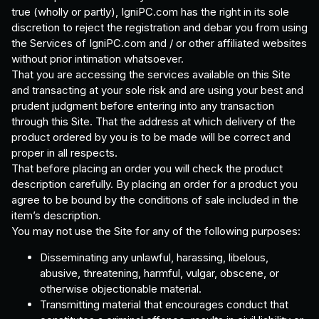
true (wholly or partly), IgniPC.com has the right in its sole
discretion to reject the registration and debar you from using
the Services of IgniPC.com and / or other affiliated websites
without prior intimation whatsoever.
That you are accessing the services available on this Site
and transacting at your sole risk and are using your best and
prudent judgment before entering into any transaction
through this Site. That the address at which delivery of the
product ordered by you is to be made will be correct and
proper in all respects.
That before placing an order you will check the product
description carefully. By placing an order for a product you
agree to be bound by the conditions of sale included in the
item’s description.
You may not use the Site for any of the following purposes:
Disseminating any unlawful, harassing, libelous,
abusive, threatening, harmful, vulgar, obscene, or
otherwise objectionable material.
Transmitting material that encourages conduct that