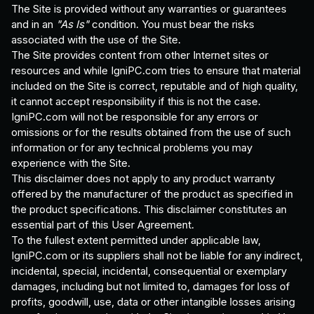
The Site is provided without any warranties or guarantees
and in an
"As Is"
condition. You must bear the risks
associated with the use of the Site.
The Site provides content from other Internet sites or
resources and while IgniPC.com tries to ensure that material
included on the Site is correct, reputable and of high quality,
it cannot accept responsibility if this is not the case.
IgniPC.com will not be responsible for any errors or
omissions or for the results obtained from the use of such
information or for any technical problems you may
experience with the Site.
This disclaimer does not apply to any product warranty
offered by the manufacturer of the product as specified in
the product specifications. This disclaimer constitutes an
essential part of this User Agreement.
To the fullest extent permitted under applicable law,
IgniPC.com or its suppliers shall not be liable for any indirect,
incidental, special, incidental, consequential or exemplary
damages, including but not limited to, damages for loss of
profits, goodwill, use, data or other intangible losses arising