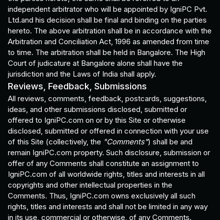
independent arbitrator who will be appointed by IgniPC Pvt.
Ltd.and his decision shall be final and binding on the parties
hereto. The above arbitration shall be in accordance with the
Arbitration and Conciliation Act, 1996 as amended from time
to time. The arbitration shall be held in Bangalore. The High
Court of judicature at Bangalore alone shall have the
jurisdiction and the Laws of India shall apply.
Reviews, Feedback, Submissions
All reviews, comments, feedback, postcards, suggestions,
ideas, and other submissions disclosed, submitted or
offered to IgniPC.com on or by this Site or otherwise
disclosed, submitted or offered in connection with your use
of this Site (collectively, the
"Comments"
) shall be and
remain IgniPC.com property. Such disclosure, submission or
offer of any Comments shall constitute an assignment to
IgniPC.com of all worldwide rights, titles and interests in all
copyrights and other intellectual properties in the
Comments. Thus, IgniPC.com owns exclusively all such
rights, titles and interests and shall not be limited in any way
in its use, commercial or otherwise, of any Comments.