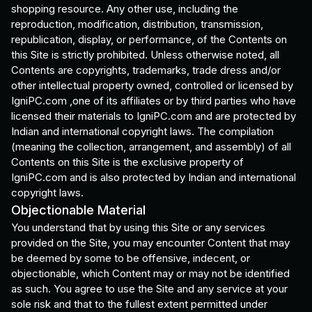
shopping resource. Any other use, including the
reproduction, modification, distribution, transmission,
republication, display, or performance, of the Contents on
this Site is strictly prohibited. Unless otherwise noted, all
Contents are copyrights, trademarks, trade dress and/or
other intellectual property owned, controlled or licensed by
IgniPC.com ,one of its affiliates or by third parties who have
licensed their materials to IgniPC.com and are protected by
Indian and international copyright laws. The compilation
(meaning the collection, arrangement, and assembly) of all
Contents on this Site is the exclusive property of
IgniPC.com and is also protected by Indian and international
copyright laws.
Objectionable Material
You understand that by using this Site or any services
provided on the Site, you may encounter Content that may
be deemed by some to be offensive, indecent, or
objectionable, which Content may or may not be identified
as such. You agree to use the Site and any service at your
sole risk and that to the fullest extent permitted under