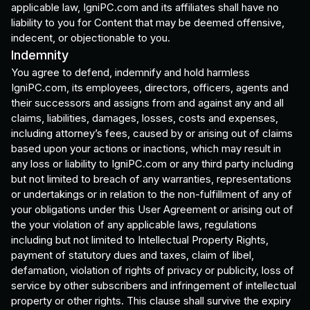
applicable law, IgniPC.com and its affiliates shall have no
liability to you for Content that may be deemed offensive,
indecent, or objectionable to you.
Indemnity
You agree to defend, indemnify and hold harmless
IgniPC.com, its employees, directors, officers, agents and
their successors and assigns from and against any and all
claims, liabilities, damages, losses, costs and expenses,
including attorney’s fees, caused by or arising out of claims
based upon your actions or inactions, which may result in
any loss or liability to IgniPC.com or any third party including
but not limited to breach of any warranties, representations
or undertakings or in relation to the non-fulfillment of any of
your obligations under this User Agreement or arising out of
the your violation of any applicable laws, regulations
including but not limited to Intellectual Property Rights,
payment of statutory dues and taxes, claim of libel,
defamation, violation of rights of privacy or publicity, loss of
service by other subscribers and infringement of intellectual
property or other rights. This clause shall survive the expiry