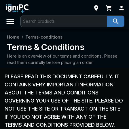
Home
/
Terms-conditions
Terms & Conditions
Here is an overview of our terms and conditions. Please
read them carefully before placing an order.
PLEASE READ THIS DOCUMENT CAREFULLY. IT
CONTAINS VERY IMPORTANT INFORMATION
ABOUT THE TERMS AND CONDITIONS
GOVERNING YOUR USE OF THE SITE. PLEASE DO
NOT USE THE SITE OR TRANSACT ON THE SITE
IF YOU DO NOT AGREE WITH ANY OF THE
TERMS AND CONDITIONS PROVIDED BELOW.