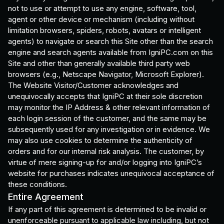
not to use or attempt to use any engine, software, tool,
agent or other device or mechanism (including without
limitation browsers, spiders, robots, avatars or intelligent
agents) to navigate or search this Site other than the search
engine and search agents available from IgniPC.com on this
Site and other than generally available third party web
browsers (e.g., Netscape Navigator, Microsoft Explorer).
The Website Visitor/Customer acknowledges and
unequivocally accepts that IgniPC at their sole discretion
may monitor the IP Address & other relevant information of
each login session of the customer, and the same may be
subsequently used for any investigation or in evidence. We
may also use cookies to determine the authenticity of
orders and for our internal risk analysis. The customer, by
virtue of mere signing-up for and/or logging into IgniPC’s
website for purchases indicates unequivocal acceptance of
these conditions.
Entire Agreement
If any part of this agreement is determined to be invalid or
unenforceable pursuant to applicable law including, but not