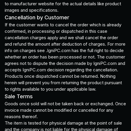
to manufacturer website for the actual details like product
images and specifications.
Cancellation by Customer
If the customer wants to cancel the order which is already
confirmed, in processing or dispatched in this case
cancellation charges apply and we shall cancel the order
and refund the amount after deduction of charges. For more
info on charges see .IgniPC.com has the full right to decide
whether an order has been processed or not. The customer
agrees not to dispute the decision made by IgniPC.com and
accepts IgniPC.com decision regarding the cancellation.
Products once dispatched cannot be returned. Nothing
herein will prevent you from returning the product pursuant
to rights available to you under applicable law.
Sale Terms
Goods once sold will not be taken back or exchanged. Once
invoice made cannot be modified or cancelled for any
reasons thereof.
The item is tested for physical damage at the point of sale
and the company is not liable for the physical damage of