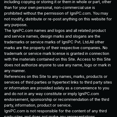
including copying or storing it or them in whole or part, other
than for your own personal, non-commercial use is
prohibited without the permission of IgniPC.com. You may
not modify, distribute or re-post anything on this website for
any purpose.
The IgniPC.com names and logos and all related product
and service names, design marks and slogans are the
trademarks or service marks of IgniPC Pvt. Ltd.All other
marks are the property of their respective companies. No
trademark or service mark license is granted in connection
with the materials contained on this Site. Access to this Site
does not authorize anyone to use any name, logo or mark in
any manner.
References on this Site to any names, marks, products or
services of third parties or hypertext links to third party sites
or information are provided solely as a convenience to you
and do not in any way constitute or imply IgniPC.com
endorsement, sponsorship or recommendation of the third
party, information, product or service.
IgniPC.com is not responsible for the content of any third
party sites and does not make any representations