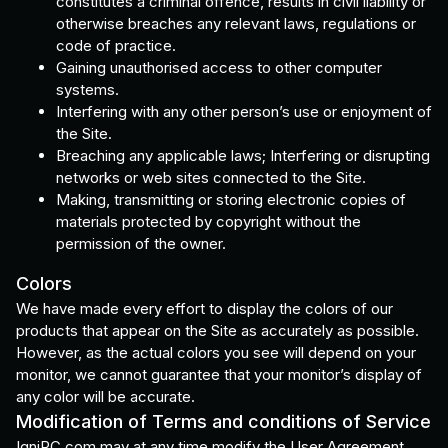
constitutes a criminal offence, results in civil liability or
otherwise breaches any relevant laws, regulations or
code of practice.
Gaining unauthorised access to other computer
systems.
Interfering with any other person’s use or enjoyment of
the Site.
Breaching any applicable laws; Interfering or disrupting
networks or web sites connected to the Site.
Making, transmitting or storing electronic copies of
materials protected by copyright without the
permission of the owner.
Colors
We have made every effort to display the colors of our
products that appear on the Site as accurately as possible.
However, as the actual colors you see will depend on your
monitor, we cannot guarantee that your monitor’s display of
any color will be accurate.
Modification of Terms and conditions of Service
IgniPC.com may at any time modify the User Agreement