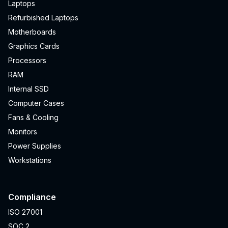
Laptops
Refurbished Laptops
Motherboards
Graphics Cards
Processors
RAM
Internal SSD
Computer Cases
Fans & Cooling
Monitors
Power Supplies
Workstations
Compliance
ISO 27001
SOC 2