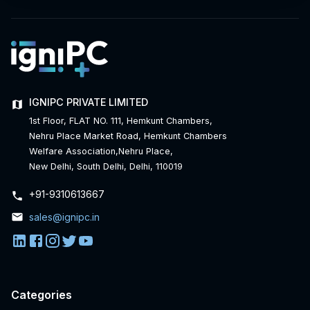
IGNIPC PRIVATE LIMITED
1st Floor, FLAT NO. 111, Hemkunt Chambers,
Nehru Place Market Road, Hemkunt Chambers
Welfare Association,Nehru Place,
New Delhi, South Delhi, Delhi, 110019
+91-
9310613667
sales@ignipc.in
Categories