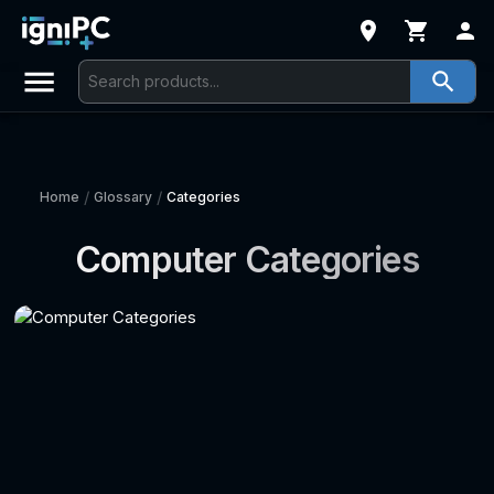
/
/
Home
Glossary
Categories
Computer Categories