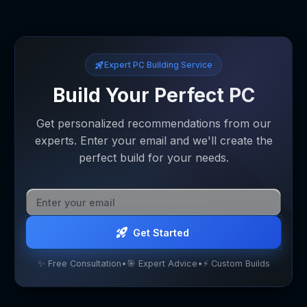
Expert PC Building Service
Build Your Perfect PC
Get personalized recommendations from our
experts. Enter your email and we'll create the
perfect build for your needs.
Get Started
✨ Free Consultation
•
🎯 Expert Advice
•
⚡ Custom Builds