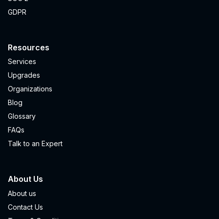
GDPR
Resources
Services
Upgrades
Organizations
Blog
Glossary
FAQs
Talk to an Expert
About Us
About us
Contact Us