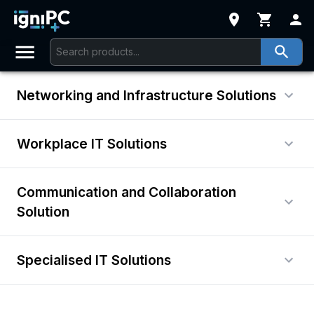
Networking and Infrastructure Solutions
Workplace IT Solutions
Communication and Collaboration
Solution
Specialised IT Solutions