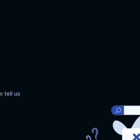
se
tell us