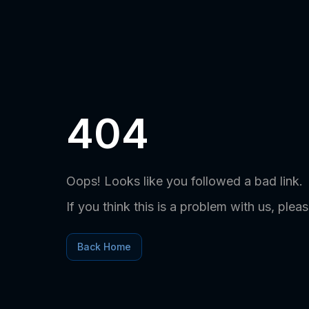
404
Oops! Looks like you followed a bad link.
If you think this is a problem with us, plea
Back Home